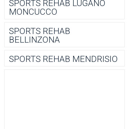
SPORTS REHAB LUGANO
MONCUCCO
SPORTS REHAB
BELLINZONA
SPORTS REHAB MENDRISIO