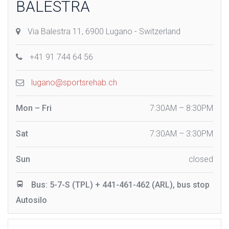
BALESTRA
Via Balestra 11, 6900 Lugano - Switzerland
+41 91 744 64 56
lugano@sportsrehab.ch
Mon – Fri
7:30AM – 8:30PM
Sat
7:30AM – 3:30PM
Sun
closed
Bus: 5-7-S (TPL) + 441-461-462 (ARL), bus stop
Autosilo