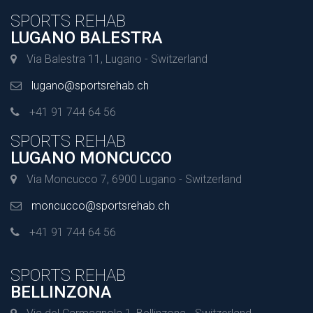
SPORTS REHAB
LUGANO BALESTRA
Via Balestra 11, Lugano - Switzerland
lugano@sportsrehab.ch
+41 91 744 64 56
SPORTS REHAB
LUGANO MONCUCCO
Via Moncucco 7, 6900 Lugano - Switzerland
moncucco@sportsrehab.ch
+41 91 744 64 56
SPORTS REHAB
BELLINZONA