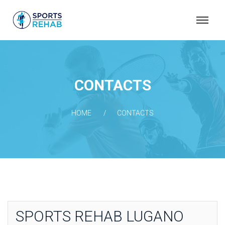
S
P
O
R
T
CONTACTS
S
R
HOME
CONTACTS
E
H
A
B
SPORTS REHAB LUGANO